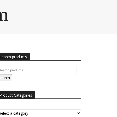
m
Search products
Search
Product Categories