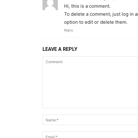
Hi, this is a comment.
To delete a comment, just log in 
option to edit or delete them.
Reply
LEAVE A REPLY