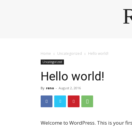
Home
Uncategorized
Hello world!
Uncategorized
Hello world!
By
reno
-
August 2, 2016
Welcome to WordPress. This is your first 