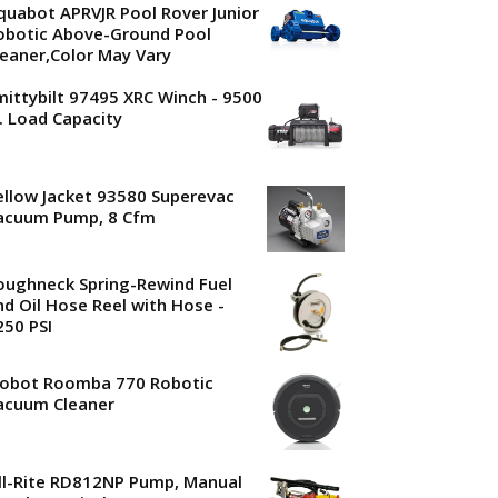
quabot APRVJR Pool Rover Junior
obotic Above-Ground Pool
leaner,Color May Vary
mittybilt 97495 XRC Winch - 9500
b. Load Capacity
ellow Jacket 93580 Superevac
acuum Pump, 8 Cfm
oughneck Spring-Rewind Fuel
nd Oil Hose Reel with Hose -
250 PSI
Robot Roomba 770 Robotic
acuum Cleaner
ill-Rite RD812NP Pump, Manual