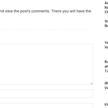
A
R
and view the post's comments. There you will have the
C
S
l
Y
V
R
a
1
i
V
F