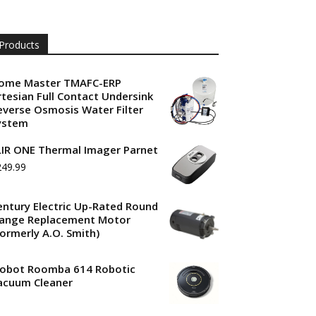
Products
ome Master TMAFC-ERP
rtesian Full Contact Undersink
everse Osmosis Water Filter
ystem
LIR ONE Thermal Imager Parnet
249.99
entury Electric Up-Rated Round
lange Replacement Motor
Formerly A.O. Smith)
Robot Roomba 614 Robotic
acuum Cleaner