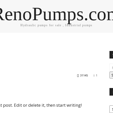
RenoPumps.co
Hydraulic pumps for sale , Industrial pumps
31145
1
post. Edit or delete it, then start writing!