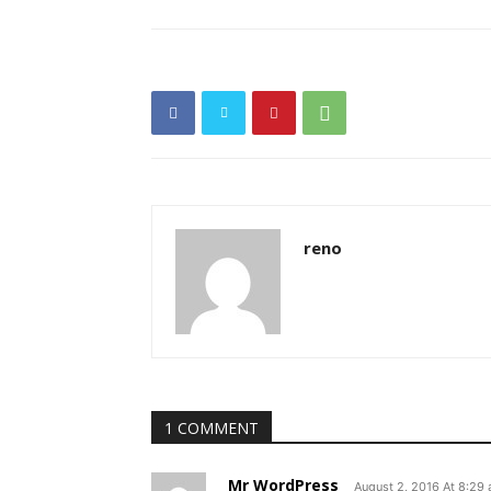
reno
1 COMMENT
Mr WordPress
August 2, 2016 At 8:29