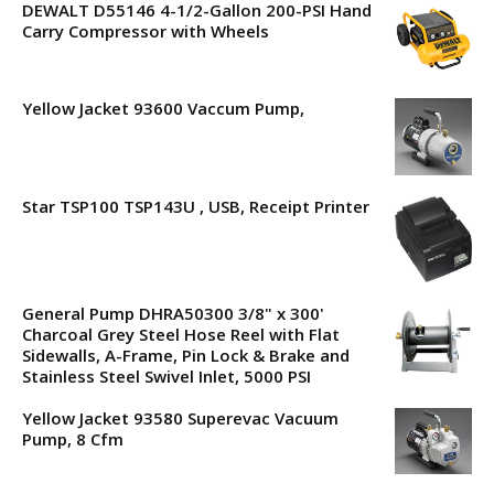
DEWALT D55146 4-1/2-Gallon 200-PSI Hand
Carry Compressor with Wheels
Yellow Jacket 93600 Vaccum Pump,
Star TSP100 TSP143U , USB, Receipt Printer
General Pump DHRA50300 3/8" x 300'
Charcoal Grey Steel Hose Reel with Flat
Sidewalls, A-Frame, Pin Lock & Brake and
Stainless Steel Swivel Inlet, 5000 PSI
Yellow Jacket 93580 Superevac Vacuum
Pump, 8 Cfm