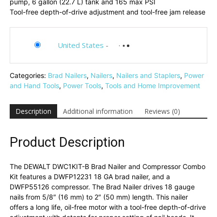
pump, 6 gallon (22.7 L) tank and 165 max PSI
Tool-free depth-of-drive adjustment and tool-free jam release
United States
-
Categories:
Brad Nailers
,
Nailers
,
Nailers and Staplers
,
Power
and Hand Tools
,
Power Tools
,
Tools and Home Improvement
Description
Additional information
Reviews (0)
Product Description
The DEWALT DWC1KIT-B Brad Nailer and Compressor Combo
Kit features a DWFP12231 18 GA brad nailer, and a
DWFP55126 compressor. The Brad Nailer drives 18 gauge
nails from 5/8″ (16 mm) to 2″ (50 mm) length. This nailer
offers a long life, oil-free motor with a tool-free depth-of-drive