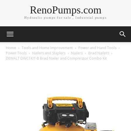
RenoPumps.com
Hydraulic pumps for sale , Industrial pumps
Home
Tools and Home Improvement
Power and Hand Tools
Power Tools
Nailers and Staplers
Nailers
Brad Nailers
DEWALT DWC1KIT-B Brad Nailer and Compressor Combo Kit