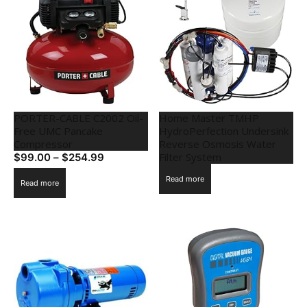
PORTER-CABLE C2002 Oil-
Home Master TMHP
Free UMC Pancake
HydroPerfection Undersink
Compressor
Reverse Osmosis Water
Filter System
$
99.00
–
$
254.99
Read more
Read more