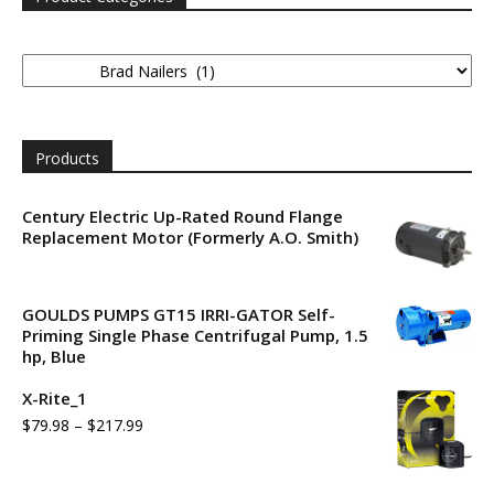
Products
Century Electric Up-Rated Round Flange
Replacement Motor (Formerly A.O. Smith)
GOULDS PUMPS GT15 IRRI-GATOR Self-
Priming Single Phase Centrifugal Pump, 1.5
hp, Blue
X-Rite_1
$
79.98
–
$
217.99