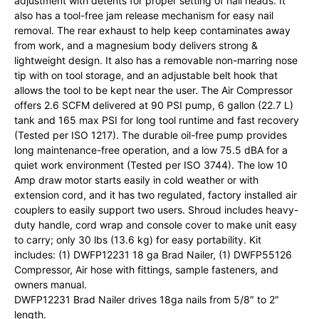
adjustment with detents for proper setting of nail heads. It
also has a tool-free jam release mechanism for easy nail
removal. The rear exhaust to help keep contaminates away
from work, and a magnesium body delivers strong &
lightweight design. It also has a removable non-marring nose
tip with on tool storage, and an adjustable belt hook that
allows the tool to be kept near the user. The Air Compressor
offers 2.6 SCFM delivered at 90 PSI pump, 6 gallon (22.7 L)
tank and 165 max PSI for long tool runtime and fast recovery
(Tested per ISO 1217). The durable oil-free pump provides
long maintenance-free operation, and a low 75.5 dBA for a
quiet work environment (Tested per ISO 3744). The low 10
Amp draw motor starts easily in cold weather or with
extension cord, and it has two regulated, factory installed air
couplers to easily support two users. Shroud includes heavy-
duty handle, cord wrap and console cover to make unit easy
to carry; only 30 lbs (13.6 kg) for easy portability. Kit
includes: (1) DWFP12231 18 ga Brad Nailer, (1) DWFP55126
Compressor, Air hose with fittings, sample fasteners, and
owners manual.
DWFP12231 Brad Nailer drives 18ga nails from 5/8″ to 2″
length.