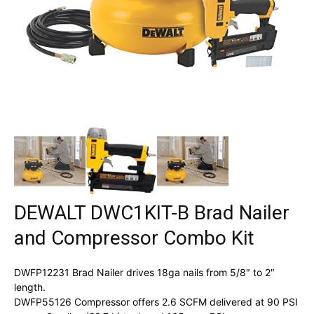
DEWALT DWC1KIT-B Brad Nailer
and Compressor Combo Kit
DWFP12231 Brad Nailer drives 18ga nails from 5/8″ to 2″
length.
DWFP55126 Compressor offers 2.6 SCFM delivered at 90 PSI