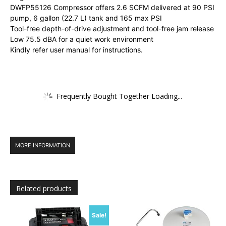
DWFP55126 Compressor offers 2.6 SCFM delivered at 90 PSI
pump, 6 gallon (22.7 L) tank and 165 max PSI
Tool-free depth-of-drive adjustment and tool-free jam release
Low 75.5 dBA for a quiet work environment
Kindly refer user manual for instructions.
Frequently Bought Together Loading...
MORE INFORMATION
Related products
Sale!