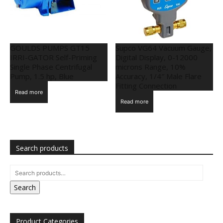
GOULDS PUMPS GT15
Supco VG64 Vacuum Gauge,
IRRI-GATOR Self-Priming
Digital Display, 0-12000
Single Phase Centrifugal
microns Range, 10%
Pump, 1.5 hp, Blue
Accuracy, 1/4″ Male Flare
Fitting Connection
Read more
Read more
Search products
Search
Product Categories