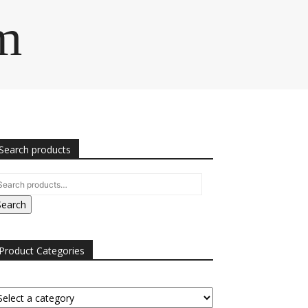
m
Search products
Search
Product Categories