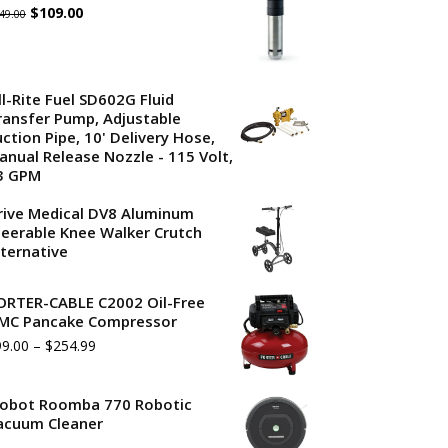
Original
Current
$
109.00
49.00
price
price
was:
is:
ll-Rite Fuel SD602G Fluid
$149.00.
$109.00.
ransfer Pump, Adjustable
uction Pipe, 10' Delivery Hose,
anual Release Nozzle - 115 Volt,
3 GPM
rive Medical DV8 Aluminum
teerable Knee Walker Crutch
lternative
ORTER-CABLE C2002 Oil-Free
MC Pancake Compressor
99.00
–
$
254.99
Robot Roomba 770 Robotic
acuum Cleaner