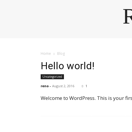
Home
Blog
Hello world!
Uncategorized
reno
-
August 2, 2016
1
Welcome to WordPress. This is your first 