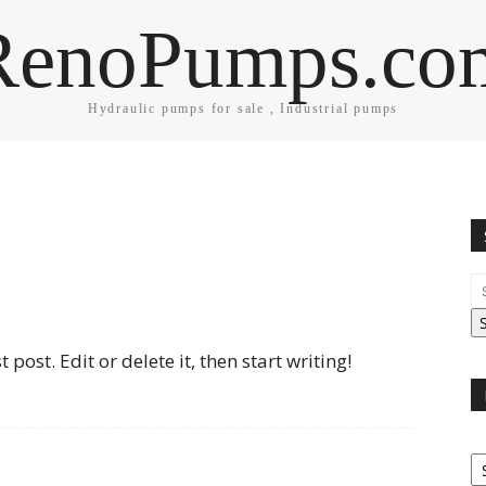
RenoPumps.co
Hydraulic pumps for sale , Industrial pumps
post. Edit or delete it, then start writing!