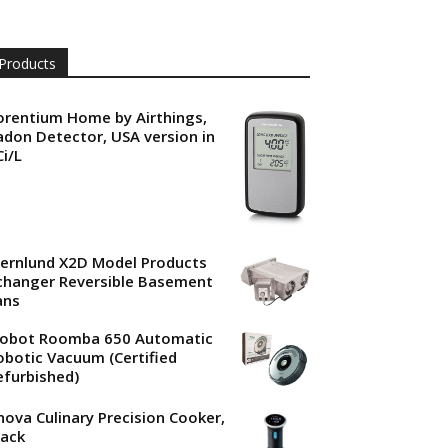
Products
orentium Home by Airthings,
adon Detector, USA version in
Ci/L
jernlund X2D Model Products
changer Reversible Basement
ans
Robot Roomba 650 Automatic
obotic Vacuum (Certified
efurbished)
nova Culinary Precision Cooker,
lack