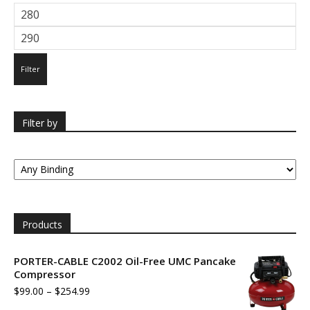
Min
price
Max
price
Filter
Filter by
Products
PORTER-CABLE C2002 Oil-Free UMC Pancake
Compressor
$
99.00
–
$
254.99