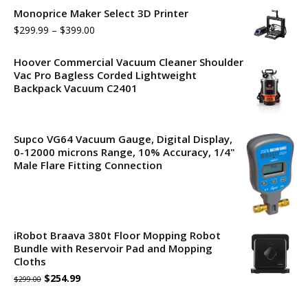
Monoprice Maker Select 3D Printer
$
299.99
–
$
399.00
Hoover Commercial Vacuum Cleaner Shoulder
Vac Pro Bagless Corded Lightweight
Backpack Vacuum C2401
Supco VG64 Vacuum Gauge, Digital Display,
0-12000 microns Range, 10% Accuracy, 1/4"
Male Flare Fitting Connection
iRobot Braava 380t Floor Mopping Robot
Bundle with Reservoir Pad and Mopping
Cloths
Original
Current
$
254.99
$
299.00
price
price