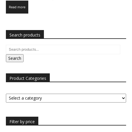
Read more
Search products
Search
Product Categories
Filter by price