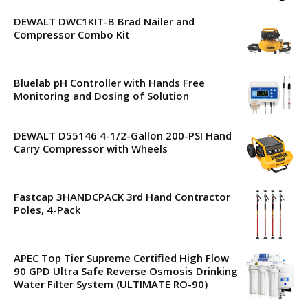
DEWALT DWC1KIT-B Brad Nailer and
Compressor Combo Kit
Bluelab pH Controller with Hands Free
Monitoring and Dosing of Solution
DEWALT D55146 4-1/2-Gallon 200-PSI Hand
Carry Compressor with Wheels
Fastcap 3HANDCPACK 3rd Hand Contractor
Poles, 4-Pack
APEC Top Tier Supreme Certified High Flow
90 GPD Ultra Safe Reverse Osmosis Drinking
Water Filter System (ULTIMATE RO-90)