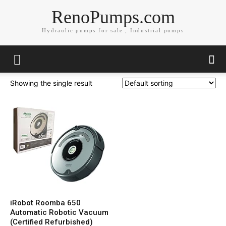
RenoPumps.com
Hydraulic pumps for sale , Industrial pumps
Showing the single result
iRobot Roomba 650
Automatic Robotic Vacuum
(Certified Refurbished)