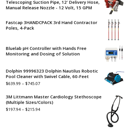
Telescoping Suction Pipe, 12' Delivery Hose,
Manual Release Nozzle - 12 Volt, 15 GPM
Fastcap 3HANDCPACK 3rd Hand Contractor
Poles, 4-Pack
Bluelab pH Controller with Hands Free
Monitoring and Dosing of Solution
Dolphin 99996323 Dolphin Nautilus Robotic
Pool Cleaner with Swivel Cable, 60-Feet
$
639.99
–
$
745.07
3M Littmann Master Cardiology Stethoscope
(Multiple Sizes/Colors)
$
197.94
–
$
215.94