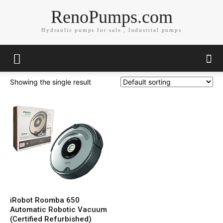
RenoPumps.com
Hydraulic pumps for sale , Industrial pumps
Showing the single result
iRobot Roomba 650
Automatic Robotic Vacuum
(Certified Refurbished)