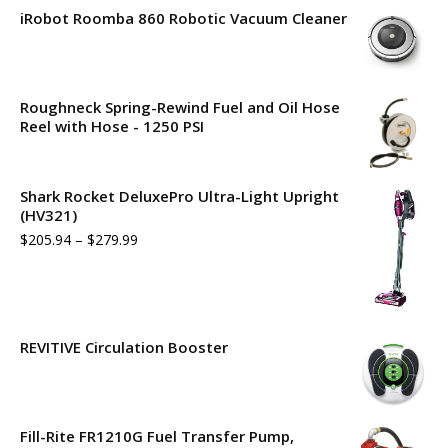
iRobot Roomba 860 Robotic Vacuum Cleaner
Roughneck Spring-Rewind Fuel and Oil Hose
Reel with Hose - 1250 PSI
Shark Rocket DeluxePro Ultra-Light Upright
(HV321)
$
205.94
–
$
279.99
REVITIVE Circulation Booster
Fill-Rite FR1210G Fuel Transfer Pump,