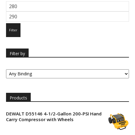
Min
price
Max
price
Filter
Filter by
Products
DEWALT D55146 4-1/2-Gallon 200-PSI Hand
Carry Compressor with Wheels