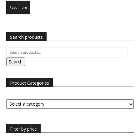
Read more
Search products
Search
Product Categories
Filter by price