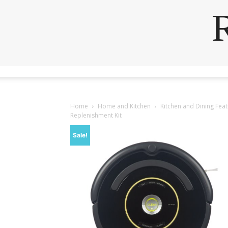
Home
Home and Kitchen
Kitchen and Dining Fea
Replenishment Kit
Sale!