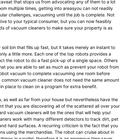
 caveat that stops us from advocating any of them to a lot
om multiple times, getting into areasyou can not readily
ular challenges, vacuuming until the job is complete. Not
tive to your typical consumer, but you can now feasibly
ds of vacuum cleaners to make sure your property is as
il bin that fills up fast, but it takes merely an instant to
only a little more. Each one of the top robots provides a
ct the robot to do a fast pick-up of a single space. Others
that you are able to set as much as prevent your robot from
ur robot vacuum to complete vacuuming one room before
 the common vacuum cleaner does not need the same amount
n place to clean on a program for extra benefit.
, as well as far from your house but nevertheless have the
ent that you are discovering all of the scattered all over your
rd vacuum cleaners will be the ones that will help you!
ners work with many different detectors to track dirt, pet
and hard surfaces. A recurring criticism is the fact that you
ions using the merchandise. The robot can cruise about in
ings in parallel, therefore it is an enormous time saver.