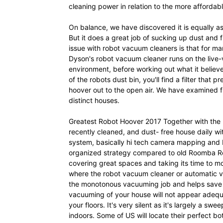
cleaning power in relation to the more affordabl
On balance, we have discovered it is equally 
But it does a great job of sucking up dust and fl
issue with robot vacuum cleaners is that for ma
Dyson's robot vacuum cleaner runs on the live-
environment, before working out what it believe
of the robots dust bin, you'll find a filter that
hoover out to the open air. We have examined fi
distinct houses.
Greatest Robot Hoover 2017 Together with the
recently cleaned, and dust- free house daily wit
system, basically hi tech camera mapping and bl
organized strategy compared to old Roomba Roo
covering great spaces and taking its time to mo
where the robot vacuum cleaner or automatic v
the monotonous vacuuming job and helps save va
vacuuming of your house will not appear adequate
your floors. It's very silent as it's largely a sw
indoors. Some of US will locate their perfect bot