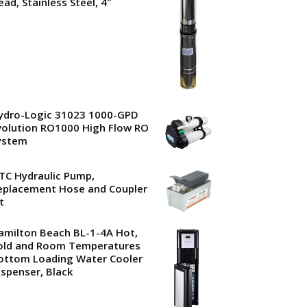
ead, Stainless Steel, 4"
ydro-Logic 31023 1000-GPD
volution RO1000 High Flow RO
ystem
TC Hydraulic Pump,
eplacement Hose and Coupler
t
amilton Beach BL-1-4A Hot,
old and Room Temperatures
ottom Loading Water Cooler
ispenser, Black