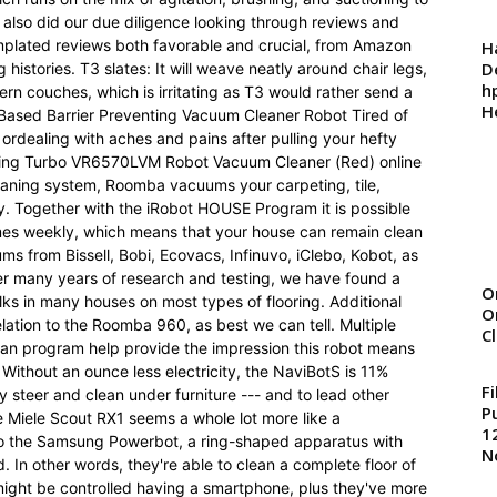
 also did our due diligence looking through reviews and
templated reviews both favorable and crucial, from Amazon
H
D
histories. T3 slates: It will weave neatly around chair legs,
h
ern couches, which is irritating as T3 would rather send a
H
 Based Barrier Preventing Vacuum Cleaner Robot Tired of
rdealing with aches and pains after pulling your hefty
ing Turbo VR6570LVM Robot Vacuum Cleaner (Red) online
leaning system, Roomba vacuums your carpeting, tile,
y. Together with the iRobot HOUSE Program it is possible
es weekly, which means that your house can remain clean
ms from Bissell, Bobi, Ecovacs, Infinuvo, iClebo, Kobot, as
er many years of research and testing, we have found a
O
ks in many houses on most types of flooring. Additional
O
lation to the Roomba 960, as best we can tell. Multiple
C
 an program help provide the impression this robot means
h. Without an ounce less electricity, the NaviBotS is 11%
F
ly steer and clean under furniture --- and to lead other
P
he Miele Scout RX1 seems a whole lot more like a
1
 to the Samsung Powerbot, a ring-shaped apparatus with
N
. In other words, they're able to clean a complete floor of
might be controlled having a smartphone, plus they've more