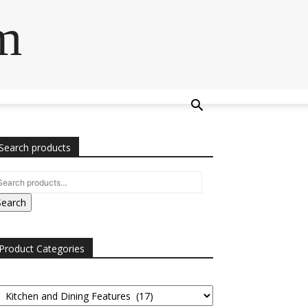
m
Search products
Search
Product Categories