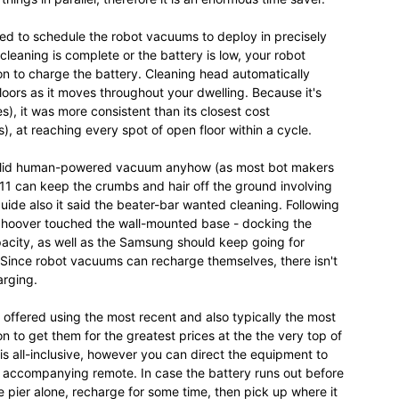
hed to schedule the robot vacuums to deploy in precisely
eaning is complete or the battery is low, your robot
on to charge the battery. Cleaning head automatically
loors as it moves throughout your dwelling. Because it's
), it was more consistent than its closest cost
, at reaching every spot of open floor within a cycle.
solid human-powered vacuum anyhow (as most bot makers
 11 can keep the crumbs and hair off the ground involving
 guide also it said the beater-bar wanted cleaning. Following
e hoover touched the wall-mounted base - docking the
pacity, as well as the Samsung should keep going for
Since robot vacuums can recharge themselves, there isn't
arging.
 offered using the most recent and also typically the most
n to get them for the greatest prices at the the very top of
is all-inclusive, however you can direct the equipment to
e accompanying remote. In case the battery runs out before
e pier alone, recharge for some time, then pick up where it