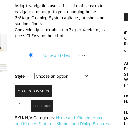
price
price
iAdapt Navigation uses a full suite of sensors to
was:
is:
navigate and adapt to your changing home
$374.00.
$299.99.
3-Stage Cleaning System agitates, brushes and
suctions floors
Conveniently schedule up to 7x per week, or just
i
press CLEAN on the robot
C
R
$
3
United States
-
A
E
S
Style
W
P
MORE INFORMATION
D
H
iRobot
Add to cart
Roomba
H
650
D
SKU:
N/A
Categories:
Home and Kitchen
,
Home
Vacuum
h
and Kitchen Features
,
Kitchen and Dining Features
Cleaning