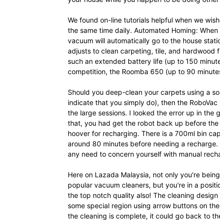
We found on-line tutorials helpful when we wis
the same time daily. Automated Homing: When cl
vacuum will automatically go to the house stati
adjusts to clean carpeting, tile, and hardwood f
such an extended battery life (up to 150 minutes
competition, the Roomba 650 (up to 90 minutes)
Should you deep-clean your carpets using a 
indicate that you simply do), then the RoboVac
the large sessions. I looked the error up in the
that, you had get the robot back up before th
hoover for recharging. There is a 700ml bin ca
around 80 minutes before needing a recharge. 
any need to concern yourself with manual rech
Here on Lazada Malaysia, not only you're being
popular vacuum cleaners, but you're in a positio
the top notch quality also! The cleaning design 
some special region using arrow buttons on th
the cleaning is complete, it could go back to th