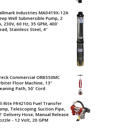
allmark Industries MA0419X-12A
eep Well Submersible Pump, 2
p, 230V, 60 Hz, 35 GPM, 400'
ead, Stainless Steel, 4"
reck Commercial ORB550MC
rbiter Floor Machine, 13"
leaning Path, 50' Cord
ill-Rite FR4210G Fuel Transfer
ump, Telescoping Suction Pipe,
2' Delivery Hose, Manual Release
ozzle - 12 Volt, 20 GPM