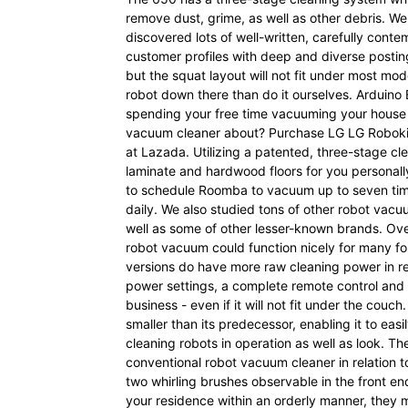
remove dust, grime, as well as other debris. We
discovered lots of well-written, carefully con
customer profiles with deep and diverse posting 
but the squat layout will not fit under most mod
robot down there than do it ourselves. Arduino
spending your free time vacuuming your house o
vacuum cleaner about? Purchase LG LG Robok
at Lazada. Utilizing a patented, three-stage c
laminate and hardwood floors for you personall
to schedule Roomba to vacuum up to seven tim
daily. We also studied tons of other robot vacuu
well as some of other lesser-known brands. Ov
robot vacuum could function nicely for many fol
versions do have more raw cleaning power in re
power settings, a complete remote control and
business - even if it will not fit under the couc
smaller than its predecessor, enabling it to easi
cleaning robots in operation as well as look. T
conventional robot vacuum cleaner in relation
two whirling brushes observable in the front end
your residence within an orderly manner, they 