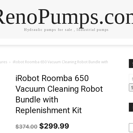
RenoPumps.co
Hydraulic pumps for sale , Industrial pumps
tures
iRobot Roomba 650 Vacuum Cleaning Robot Bundle with
iRobot Roomba 650
Vacuum Cleaning Robot
Bundle with
Replenishment Kit
Original
Current
$
299.99
$
374.00