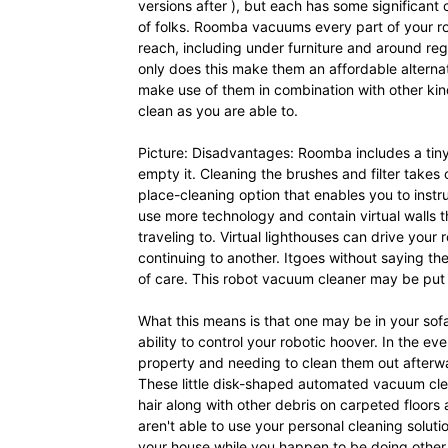
versions after ), but each has some significant
of folks. Roomba vacuums every part of your ro
reach, including under furniture and around reg
only does this make them an affordable alterna
make use of them in combination with other kin
clean as you are able to.
Picture: Disadvantages: Roomba includes a tiny so
empty it. Cleaning the brushes and filter takes 
place-cleaning option that enables you to instru
use more technology and contain virtual walls 
traveling to. Virtual lighthouses can drive yo
continuing to another. Itgoes without saying
of care. This robot vacuum cleaner may be put i
What this means is that one may be in your sofa
ability to control your robotic hoover. In the ev
property and needing to clean them out afterwa
These little disk-shaped automated vacuum clea
hair along with other debris on carpeted floors 
aren't able to use your personal cleaning solut
your house while you happen to be doing other th