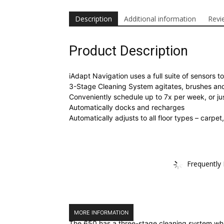
Description
Additional information
Revi
Product Description
iAdapt Navigation uses a full suite of sensors
3-Stage Cleaning System agitates, brushes and
Conveniently schedule up to 7x per week, or j
Automatically docks and recharges
Automatically adjusts to all floor types – carpe
Frequently
MORE INFORMATION
The 650 has a three-stage cleaning system whic