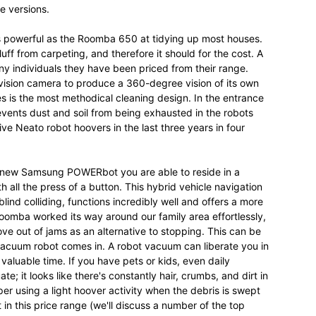
e versions.
as powerful as the Roomba 650 at tidying up most houses.
uff from carpeting, and therefore it should for the cost. A
ny individuals they have been priced from their range.
vision camera to produce a 360-degree vision of its own
s is the most methodical cleaning design. In the entrance
 prevents dust and soil from being exhausted in the robots
ve Neato robot hoovers in the last three years in four
 new Samsung POWERbot you are able to reside in a
h all the press of a button. This hybrid vehicle navigation
ind colliding, functions incredibly well and offers a more
mba worked its way around our family area effortlessly,
ve out of jams as an alternative to stopping. This can be
acuum robot comes in. A robot vacuum can liberate you in
luable time. If you have pets or kids, even daily
; it looks like there's constantly hair, crumbs, and dirt in
eeper using a light hoover activity when the debris is swept
 in this price range (we'll discuss a number of the top