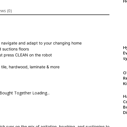
H
Robot
ews (0)
Bundle
with
Replenishment
Kit
quantity
 to navigate and adapt to your changing home
H
 suctions floors
E
ust press CLEAN on the robot
s
t, tile, hardwood, laminate & more
O
R
Ki
 Bought Together Loading...
H
C
B
D
h runs on the mix of agitation, brushing, and suctioning to