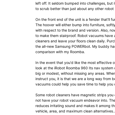
left off. It seldom bumped into challenges, but i
to scrub better than just about any other robo
On the front end of the unit is a fender that'll fu
The hoover will either bump into furniture, softl
with respect to the brand and version. Also, n
to make them stairproof. Robot vacuums have a
cleaners and leave your floors clean daily. Pu
the all-new Samsung POWERbot. My buddy has a 
comparison with my Roomba.
In the event that you'd like the most effective
look at the iRobot Roomba 960 Its nav system 
big or modest, without missing any areas. When 
instruct you, it is that we are a long way from
vacuums could help you save time to help you c
Some robot cleaners have magnetic strips you c
not have your robot vacuum endeavor into. Th
reduces irritating sound and makes it among t
vehicle, area, and maximum clean alternatives