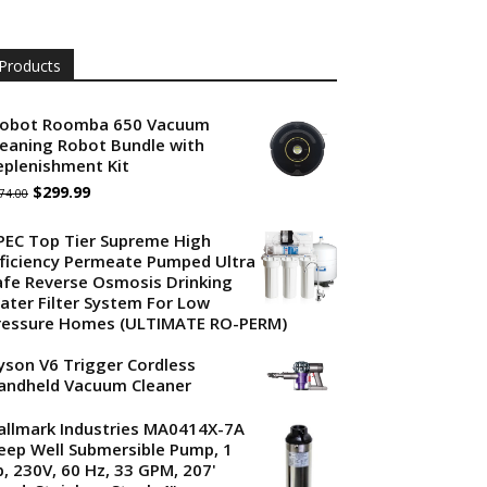
Products
Robot Roomba 650 Vacuum
leaning Robot Bundle with
eplenishment Kit
Original
Current
$
299.99
74.00
price
price
PEC Top Tier Supreme High
was:
is:
fficiency Permeate Pumped Ultra
afe Reverse Osmosis Drinking
$374.00.
$299.99.
ater Filter System For Low
ressure Homes (ULTIMATE RO-PERM)
yson V6 Trigger Cordless
andheld Vacuum Cleaner
allmark Industries MA0414X-7A
eep Well Submersible Pump, 1
p, 230V, 60 Hz, 33 GPM, 207'