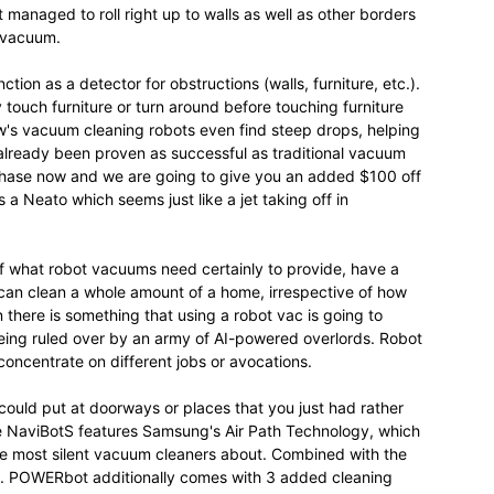
t managed to roll right up to walls as well as other borders
t vacuum.
nction as a detector for obstructions (walls, furniture, etc.).
y touch furniture or turn around before touching furniture
ow's vacuum cleaning robots even find steep drops, helping
lready been proven as successful as traditional vacuum
rchase now and we are going to give you an added $100 off
Neato which seems just like a jet taking off in
 of what robot vacuums need certainly to provide, have a
can clean a whole amount of a home, irrespective of how
there is something that using a robot vac is going to
 being ruled over by an army of AI-powered overlords. Robot
oncentrate on different jobs or avocations.
ould put at doorways or places that you just had rather
e NaviBotS features Samsung's Air Path Technology, which
he most silent vacuum cleaners about. Combined with the
... POWERbot additionally comes with 3 added cleaning