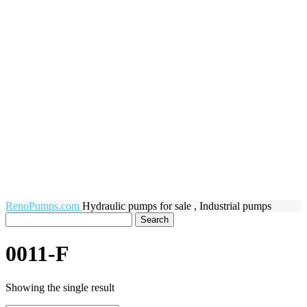
RenoPumps.com
Hydraulic pumps for sale , Industrial pumps
0011-F
Showing the single result