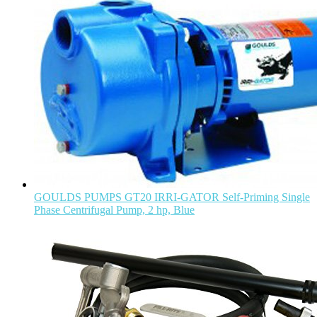
GOULDS PUMPS GT20 IRRI-GATOR Self-Priming Single
Phase Centrifugal Pump, 2 hp, Blue