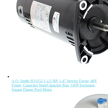
A.O. Smith SQ1152 1-1/2 HP, 1.47 Service Factor, 48Y
Frame, Capacitor Start/Capacitor Run, ODP Enclosure,
Square Flange Pool Motor