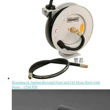
Roughneck Spring-Rewind Fuel and Oil Hose Reel with
Hose - 1250 PSI