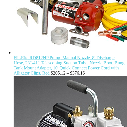
Fill-Rite RD812NP Pump, Manual Nozzle, 8' Discharge
Hose, 23"-41" Telescoping Suction Tube, Nozzle Boot, Bung
Tank Mount Adapter, 10' Quick Connect Power Cord with
Alligator Clips, Red
$
205.12
–
$
376.16