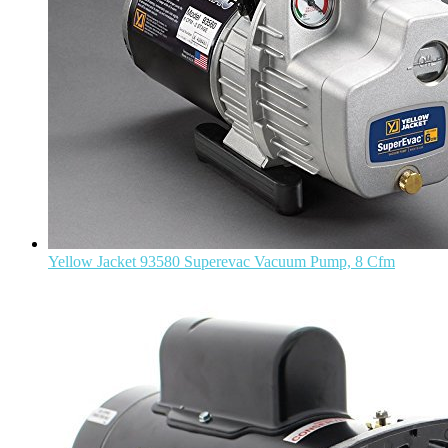
Yellow Jacket 93580 Superevac Vacuum Pump, 8 Cfm