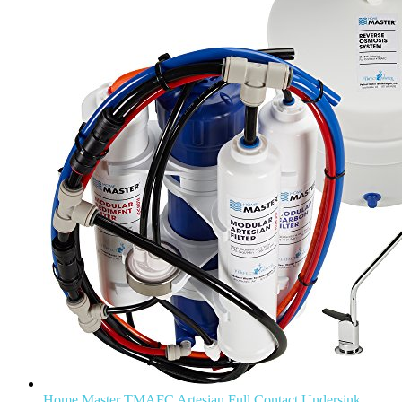
Home Master TMAFC Artesian Full Contact Undersink