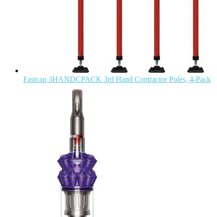
Fastcap 3HANDCPACK 3rd Hand Contractor Poles, 4-Pack