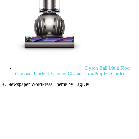
Dyson Ball Multi Floor
Compact Upright Vacuum Cleaner, Iron/Purple - Corded
© Newspaper WordPress Theme by TagDiv