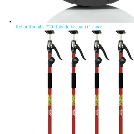
iRobot Roomba 770 Robotic Vacuum Cleaner