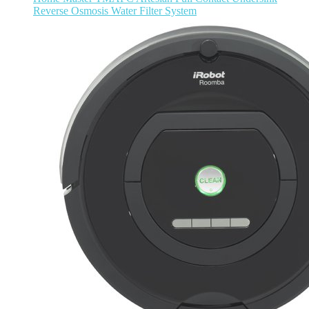
Reverse Osmosis Water Filter System