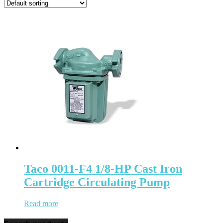
Taco 0011-F4 1/8-HP Cast Iron
Cartridge Circulating Pump
Read more