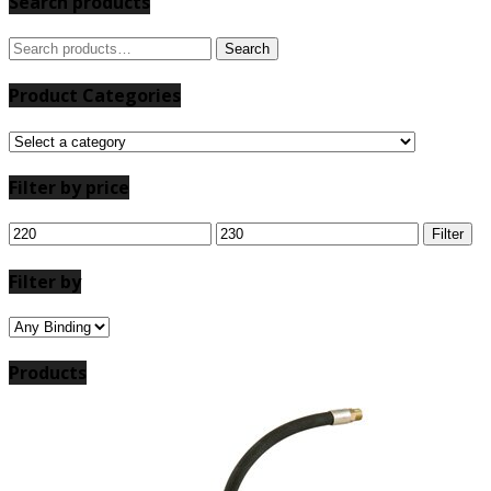
Search products
Search
Search
for:
Product Categories
Filter by price
Min
Max
Filter
price
price
Filter by
Products