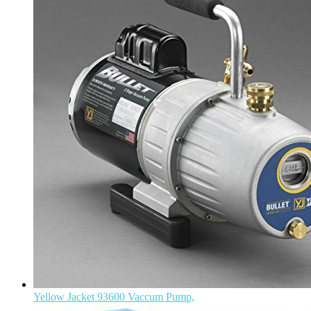
Yellow Jacket 93600 Vaccum Pump,