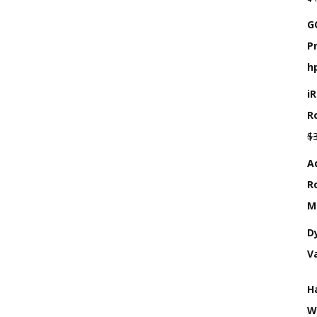
G
P
h
i
R
$
A
R
M
D
V
H
W