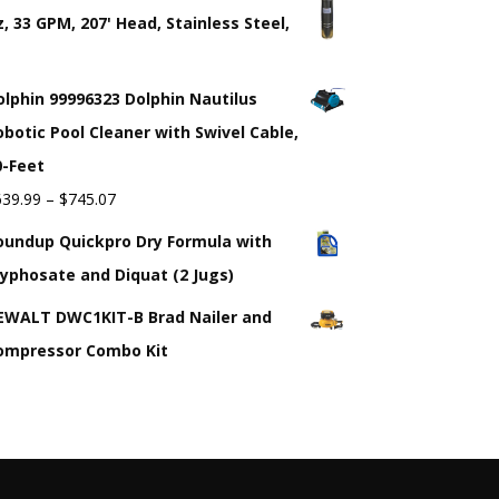
z, 33 GPM, 207' Head, Stainless Steel,
"
olphin 99996323 Dolphin Nautilus
obotic Pool Cleaner with Swivel Cable,
0-Feet
639.99
–
$
745.07
oundup Quickpro Dry Formula with
lyphosate and Diquat (2 Jugs)
EWALT DWC1KIT-B Brad Nailer and
ompressor Combo Kit