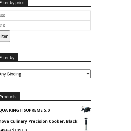
Filter by price
n
ice
ax
ice
ilter
Filter by
Products
QUA KING II SUPREME 5.0
nova Culinary Precision Cooker, Black
Original
Current
149.00
$
109.00