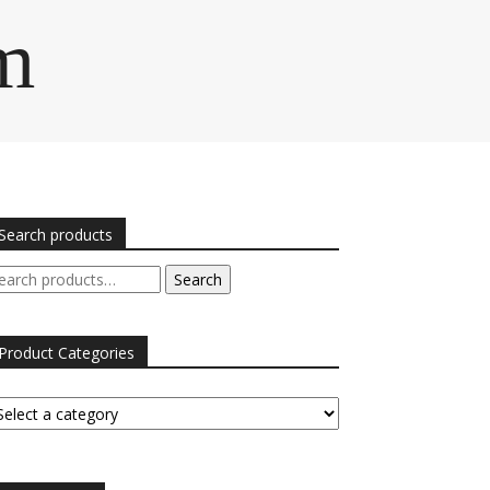
m
Search products
arch
Search
r:
Product Categories